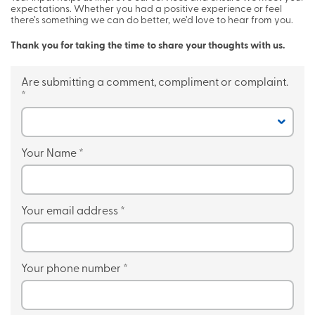
expectations. Whether you had a positive experience or feel
there’s something we can do better, we’d love to hear from you.
Thank you for taking the time to share your thoughts with us.
Are submitting a comment, compliment or complaint.
*
Your Name
*
Your email address
*
Your phone number
*