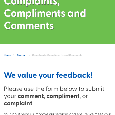
Complaints,
Compliments and
Comments
Home
Contact
Complaints, Compliments and Comments
We value your feedback!
Please use the form below to submit
your
comment
,
compliment
, or
complaint
.
Your input helps us improve our services and ensure we meet your