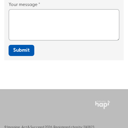
Your message
*
Built using
© Imagine, Act & Succeed 2026. Registered charity: 1141823.