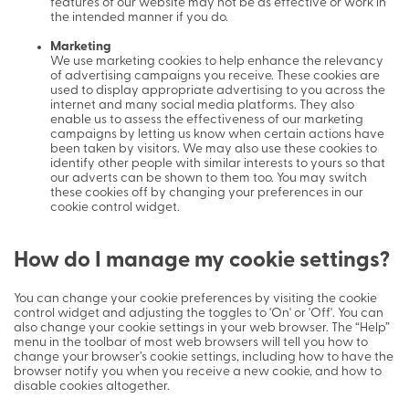
features of our website may not be as effective or work in
the intended manner if you do.
Marketing
We use marketing cookies to help enhance the relevancy
of advertising campaigns you receive. These cookies are
used to display appropriate advertising to you across the
internet and many social media platforms. They also
enable us to assess the effectiveness of our marketing
campaigns by letting us know when certain actions have
been taken by visitors. We may also use these cookies to
identify other people with similar interests to yours so that
our adverts can be shown to them too. You may switch
these cookies off by changing your preferences in our
cookie control widget.
How do I manage my cookie settings?
You can change your cookie preferences by visiting the cookie
control widget and adjusting the toggles to 'On' or 'Off'. You can
also change your cookie settings in your web browser. The “Help”
menu in the toolbar of most web browsers will tell you how to
change your browser’s cookie settings, including how to have the
browser notify you when you receive a new cookie, and how to
disable cookies altogether.