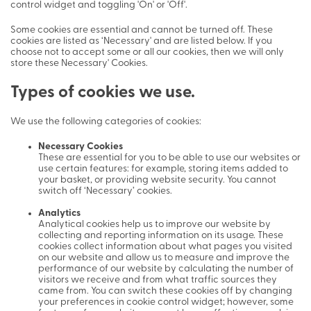
control widget and toggling 'On' or 'Off'.
Some cookies are essential and cannot be turned off. These
cookies are listed as ‘Necessary' and are listed below. If you
choose not to accept some or all our cookies, then we will only
store these Necessary' Cookies.
Types of cookies we use.
We use the following categories of cookies:
Necessary Cookies
These are essential for you to be able to use our websites or
use certain features: for example, storing items added to
your basket, or providing website security. You cannot
switch off ‘Necessary’ cookies.
Analytics
Analytical cookies help us to improve our website by
collecting and reporting information on its usage. These
cookies collect information about what pages you visited
on our website and allow us to measure and improve the
performance of our website by calculating the number of
visitors we receive and from what traffic sources they
came from. You can switch these cookies off by changing
your preferences in cookie control widget; however, some