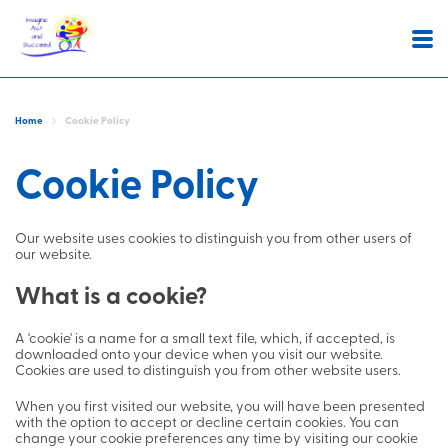
About
Home
Cookie Policy
Statement of purpose
Services
Cookie Policy
Whats important to us
Latest News
Stepping out
People's Stories
Our website uses cookies to distinguish you from other users of
Extra Care
Join us
our website.
Supported Accomodation
Contact
What is a cookie?
Community Support
A 'cookie' is a name for a small text file, which, if accepted, is
downloaded onto your device when you visit our website.
Positive Behaviour Support
Complaints,
Cookies are used to distinguish you from other website users.
Compliments and
When you first visited our website, you will have been presented
Comments
with the option to accept or decline certain cookies. You can
change your cookie preferences any time by visiting our cookie