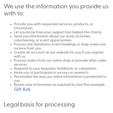
We use the information you provide us
with to:
Provide you with requested services, products, or
information.
Let you know how your support has helped the charity.
Send you information about our work, activities,
volunteering, or event opportunities.
Process any donations, event bookings or shop orders we
receive from you.
Create an account on our website for you if you register
with us.
Process orders from our online shop or provide after-sales
services.
Respond to your enquiries, feedback, or complaints.
Invite you to participate in surveys or research.
Personalise the way our online information is presented to
you.
Retain your information as required by law (For example,
Gift Aid
).
Legal basis for processing