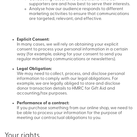
supporters are and how best to serve their interests.
Analyse how our audience responds to different
marketing activities to ensure that communications
are targeted, relevant, and effective.
Explicit Consent:
In many cases, we will rely on obtaining your explicit
consent to process your personal information in a certain
way (for example, asking for your consent to send you
regular marketing communications or newsletters).
Legal Obligation:
We may need to collect, process, and disclose personal
information to comply with our legal obligations. For
example, we are legally obliged to store and disclose
donor transaction details to HMRC for Gift Aid and
accounting/tax purposes.
Performance of a contract:
If you purchase something from our online shop, we need to
be able to process your information for the purpose of
meeting our contractual obligations to you.
Your rights