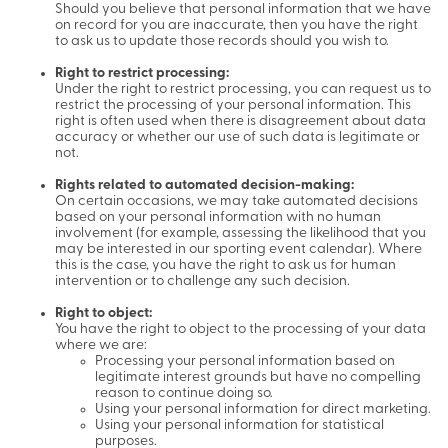
Should you believe that personal information that we have
on record for you are inaccurate, then you have the right
to ask us to update those records should you wish to.
Right to restrict processing:
Under the right to restrict processing, you can request us to
restrict the processing of your personal information. This
right is often used when there is disagreement about data
accuracy or whether our use of such data is legitimate or
not.
Rights related to automated decision-making:
On certain occasions, we may take automated decisions
based on your personal information with no human
involvement (for example, assessing the likelihood that you
may be interested in our sporting event calendar). Where
this is the case, you have the right to ask us for human
intervention or to challenge any such decision.
Right to object:
You have the right to object to the processing of your data
where we are:
Processing your personal information based on
legitimate interest grounds but have no compelling
reason to continue doing so.
Using your personal information for direct marketing.
Using your personal information for statistical
purposes.