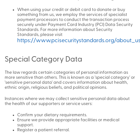
When using your credit or debit card to donate or buy
something from us, we employ the services of specialist
payment processors to conduct the transaction process
securely under Payment Card Industry (PCI) Data Security
Standards. For more information about Security
Standards, please visit
https://www.pcisecuritystandards.org/about_u
Special Category Data
The law regards certain categories of personal information as
more sensitive than others. This is known as a 'special category' or
'sensitive personal data' and covers information about health,
ethnic origin, religious beliefs, and political opinions.
Instances where we may collect sensitive personal data about
the health of our supporters or service users:
Confirm your dietary requirements.
Ensure we provide appropriate facilities or medical
support.
Register a patient referral.