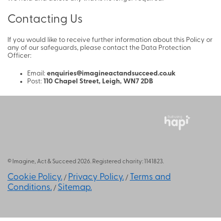
Contacting Us
If you would like to receive further information about this Policy or
any of our safeguards, please contact the Data Protection
Officer:
Email:
enquiries@imagineactandsucceed.co.uk
Post:
110 Chapel Street, Leigh, WN7 2DB
Built using
© Imagine, Act & Succeed 2026. Registered charity: 1141823.
Cookie Policy.
Privacy Policy.
Terms and
/
/
Conditions.
Sitemap.
/