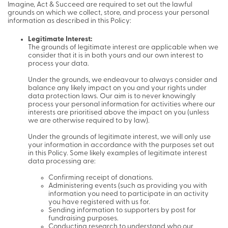
Imagine, Act & Succeed are required to set out the lawful
grounds on which we collect, store, and process your personal
information as described in this Policy:
Legitimate Interest:
The grounds of legitimate interest are applicable when we
consider that it is in both yours and our own interest to
process your data.
Under the grounds, we endeavour to always consider and
balance any likely impact on you and your rights under
data protection laws. Our aim is to never knowingly
process your personal information for activities where our
interests are prioritised above the impact on you (unless
we are otherwise required to by law).
Under the grounds of legitimate interest, we will only use
your information in accordance with the purposes set out
in this Policy. Some likely examples of legitimate interest
data processing are:
Confirming receipt of donations.
Administering events (such as providing you with
information you need to participate in an activity
you have registered with us for.
Sending information to supporters by post for
fundraising purposes.
Conducting research to understand who our