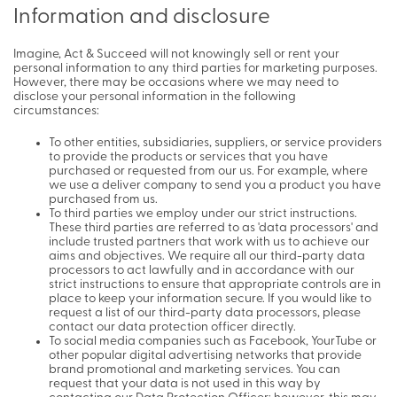
Information and disclosure
Imagine, Act & Succeed will not knowingly sell or rent your
personal information to any third parties for marketing purposes.
However, there may be occasions where we may need to
disclose your personal information in the following
circumstances:
To other entities, subsidiaries, suppliers, or service providers
to provide the products or services that you have
purchased or requested from our us. For example, where
we use a deliver company to send you a product you have
purchased from us.
To third parties we employ under our strict instructions.
These third parties are referred to as 'data processors' and
include trusted partners that work with us to achieve our
aims and objectives. We require all our third-party data
processors to act lawfully and in accordance with our
strict instructions to ensure that appropriate controls are in
place to keep your information secure. If you would like to
request a list of our third-party data processors, please
contact our data protection officer directly.
To social media companies such as Facebook, YourTube or
other popular digital advertising networks that provide
brand promotional and marketing services. You can
request that your data is not used in this way by