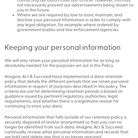
contacting our Data Protection Officer; however, this may
not necessarily prevent our advertisements being shown to
you in the future.
Where we are required by law to store, maintain, and
disclose your personal information in order to comply with
any legal obligation, for example, where ordered by
government bodies and law enforcement agencies.
Keeping your personal information
We will only retain your personal information for as long as
absolutely needed for the purposes set out in this Policy.
Imagine, Act & Succeed have implemented a data retention
policy that details the different periods that we retain personal
information in respect of purposes described in this policy. The
criteria we use for determining retention periods is based on
guidance issued by pertinent regulatory authorities, legal
requirements, and whether there is a legitimate reason for
continuing to store your data.
Personal information that falls outside of our retention policy is
securely disposed of and/or anonymised so that you can no
longer be identified from such data. Imagine, Act & Succeed
continually review what personal information and records that
we hold and delete any that is no longer required.