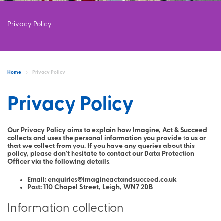
Privacy Policy
Home
Privacy Policy
Privacy Policy
Our Privacy Policy aims to explain how Imagine, Act & Succeed
collects and uses the personal information you provide to us or
that we collect from you. If you have any queries about this
policy, please don't hesitate to contact our Data Protection
Officer via the following details.
Email: enquiries@imagineactandsucceed.co.uk
Post: 110 Chapel Street, Leigh, WN7 2DB
Information collection