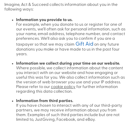
Imagine, Act & Succeed collects information about you in the
following ways:
Information you provide to us.
For example, when you donate to us or register for one of
our events, we’ll often ask for personal information, such as
your name, email address, telephone number, and contact
preferences. We’ll also ask you to confirm if you are a
Gift Aid
taxpayer so that we may claim
on any future
donations you make or have made to us in the past four
years.
Information we collect during your time on our website.
Where possible, we collect information about the content
you interact with on our website and how engaging or
useful this was for you. We also collect information such as
the version of web browser you use and your IP address.
Please refer to our
cookie policy
for further information
regarding this data collection.
Information from third parties.
If you have chosen to interact with any of our third-party
partners, we may receive information about you from
them. Examples of such third parties include but are not
limited to, JustGiving, Facebook, and eBay.