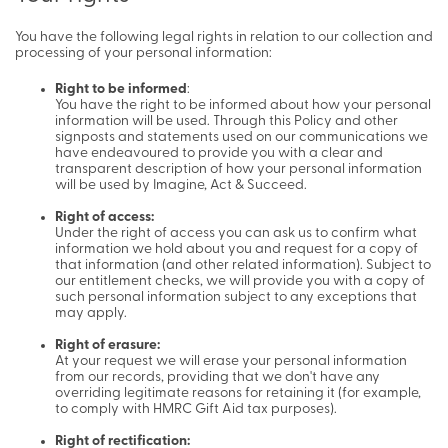
You have the following legal rights in relation to our collection and
processing of your personal information:
Right to be informed
:
You have the right to be informed about how your personal
information will be used. Through this Policy and other
signposts and statements used on our communications we
have endeavoured to provide you with a clear and
transparent description of how your personal information
will be used by Imagine, Act & Succeed.
Right of access:
Under the right of access you can ask us to confirm what
information we hold about you and request for a copy of
that information (and other related information). Subject to
our entitlement checks, we will provide you with a copy of
such personal information subject to any exceptions that
may apply.
Right of erasure:
At your request we will erase your personal information
from our records, providing that we don't have any
overriding legitimate reasons for retaining it (for example,
to comply with HMRC Gift Aid tax purposes).
Right of rectification: