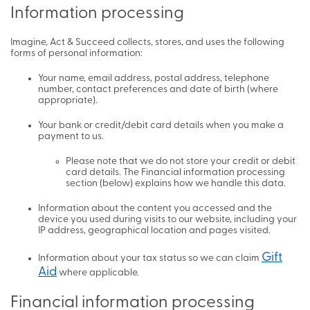
Information processing
Imagine, Act & Succeed collects, stores, and uses the following
forms of personal information:
Your name, email address, postal address, telephone
number, contact preferences and date of birth (where
appropriate).
Your bank or credit/debit card details when you make a
payment to us.
Please note that we do not store your credit or debit
card details. The Financial information processing
section (below) explains how we handle this data.
Information about the content you accessed and the
device you used during visits to our website, including your
IP address, geographical location and pages visited.
Gift
Information about your tax status so we can claim
Aid
where applicable.
Financial information processing