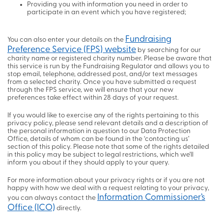
Providing you with information you need in order to
participate in an event which you have registered;
Fundraising
You can also enter your details on the
Preference Service (FPS) website
by searching for our
charity name or registered charity number. Please be aware that
this service is run by the Fundraising Regulator and allows you to
stop email, telephone, addressed post, and/or text messages
from a selected charity. Once you have submitted a request
through the FPS service, we will ensure that your new
preferences take effect within 28 days of your request.
If you would like to exercise any of the rights pertaining to this
privacy policy, please send relevant details and a description of
the personal information in question to our Data Protection
Office, details of whom can be found in the ‘contacting us’
section of this policy. Please note that some of the rights detailed
in this policy may be subject to legal restrictions, which we'll
inform you about if they should apply to your query.
For more information about your privacy rights or if you are not
happy with how we deal with a request relating to your privacy,
Information Commissioner’s
you can always contact the
Office (ICO)
directly.