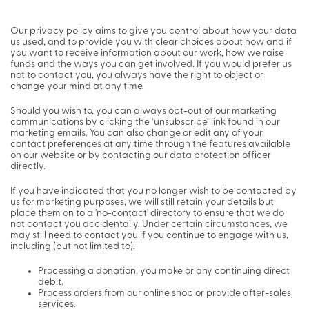
Our privacy policy aims to give you control about how your data
us used, and to provide you with clear choices about how and if
you want to receive information about our work, how we raise
funds and the ways you can get involved. If you would prefer us
not to contact you, you always have the right to object or
change your mind at any time.
Should you wish to, you can always opt-out of our marketing
communications by clicking the ‘unsubscribe’ link found in our
marketing emails. You can also change or edit any of your
contact preferences at any time through the features available
on our website or by contacting our data protection officer
directly.
If you have indicated that you no longer wish to be contacted by
us for marketing purposes, we will still retain your details but
place them on to a 'no-contact' directory to ensure that we do
not contact you accidentally. Under certain circumstances, we
may still need to contact you if you continue to engage with us,
including (but not limited to):
Processing a donation, you make or any continuing direct
debit.
Process orders from our online shop or provide after-sales
services.