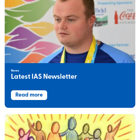
News
Latest IAS Newsletter
Read more