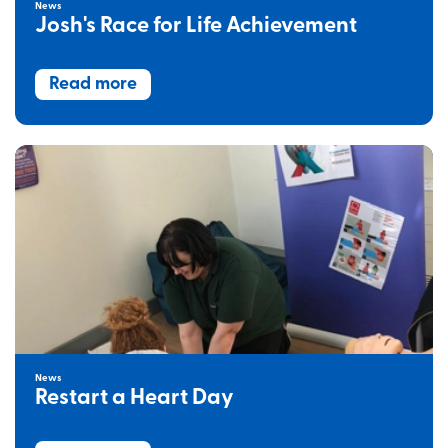
News
Josh's Race for Life Achievement
Read more
News
Restart a Heart Day