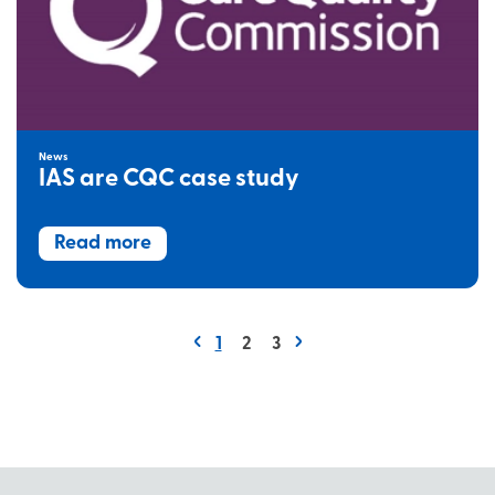
News
IAS are CQC case study
Read more
1
2
3