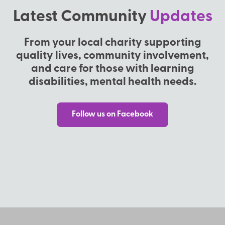
Latest Community
Updates
From your local charity supporting
quality lives, community involvement,
and care for those with learning
disabilities, mental health needs.
Follow us on Facebook