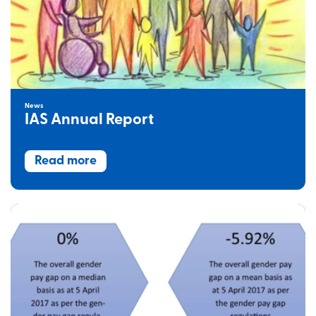
News
IAS Annual Report
Read more