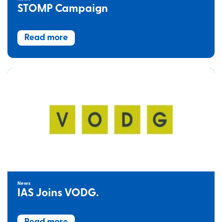
STOMP Campaign
Read more
News
IAS Joins VODG.