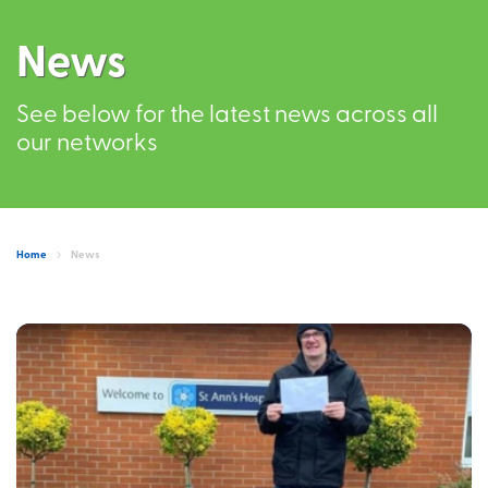
News
See below for the latest news across all
our networks
Home
News