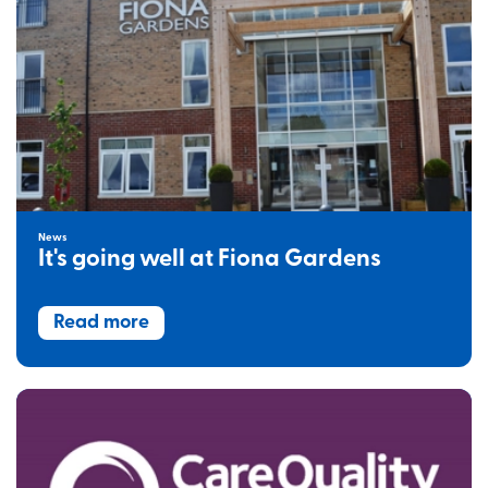
News
It's going well at Fiona Gardens
Read more