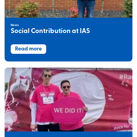
News
Social Contribution at IAS
Read more