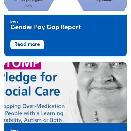
News
Gender Pay Gap Report
Read more
News