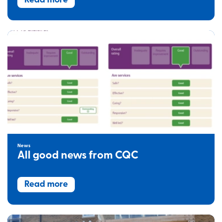
Read more
News
All good news from CQC
Read more