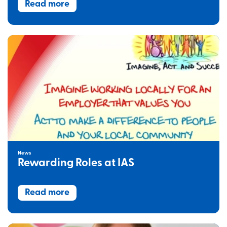
Read more
News
Rewarding Roles at IAS
Read more