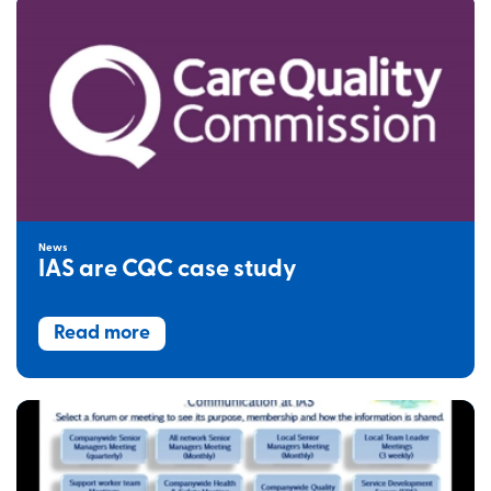
News
IAS are CQC case study
Read more