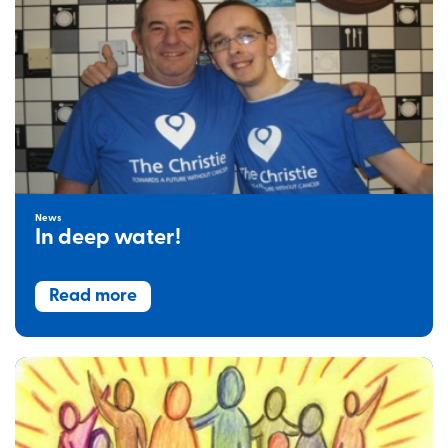
News
In deep water!
Read more