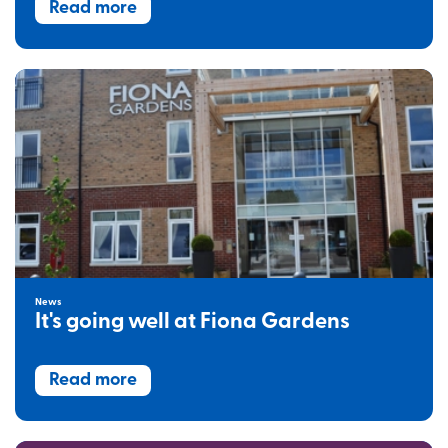
Read more
News
It's going well at Fiona Gardens
Read more