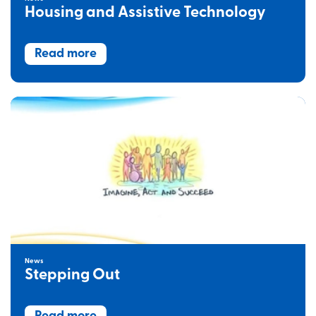
Housing and Assistive Technology
Read more
News
Stepping Out