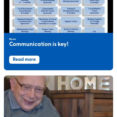
News
Communication is key!
Read more