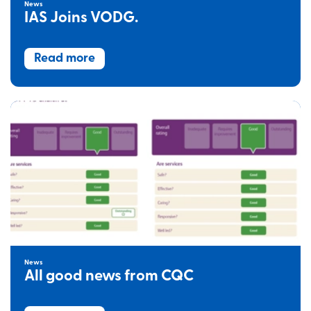
News
IAS Joins VODG.
Read more
News
All good news from CQC