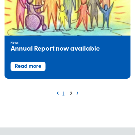
News
Annual Report now available
Read more
1
2