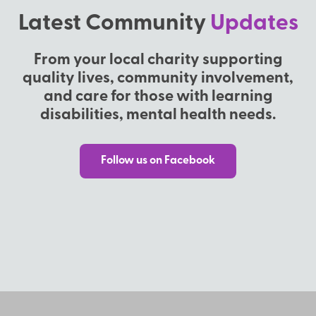
Latest Community
Updates
From your local charity supporting
quality lives, community involvement,
and care for those with learning
disabilities, mental health needs.
Follow us on Facebook