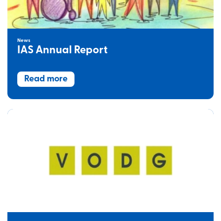
News
IAS Annual Report
Read more