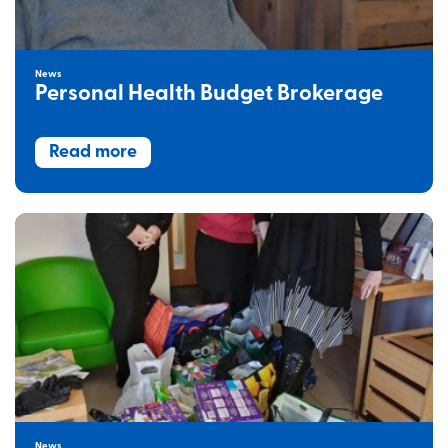
News
Personal Health Budget Brokerage
Read more
News