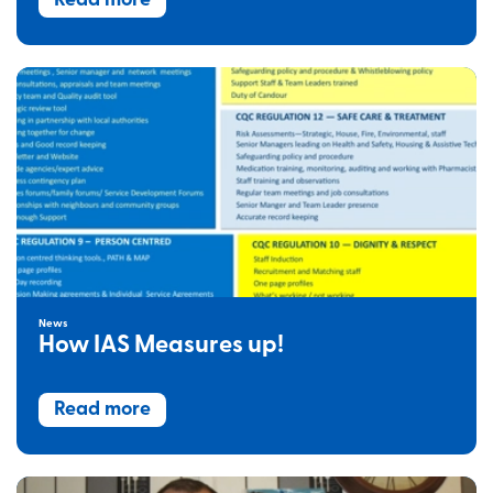
Read more
News
How IAS Measures up!
Read more