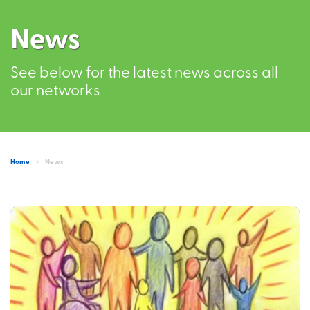
News
See below for the latest news across all
our networks
Home
News